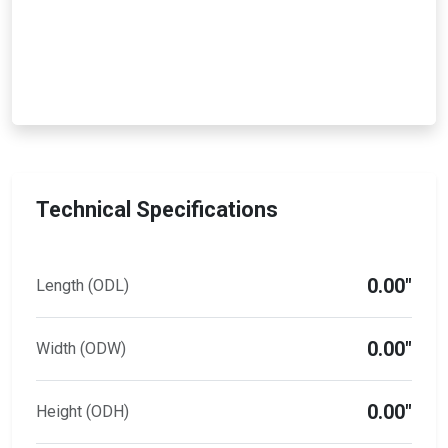
Technical Specifications
0.00"
Length (ODL)
0.00"
Width (ODW)
0.00"
Height (ODH)