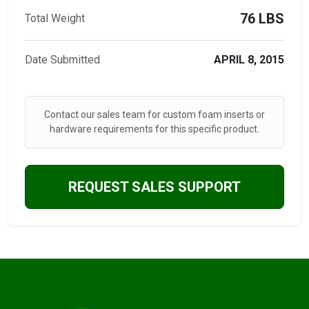
76 LBS
Total Weight
Date Submitted
APRIL 8, 2015
Contact our sales team for custom foam inserts or
hardware requirements for this specific product.
REQUEST SALES SUPPORT