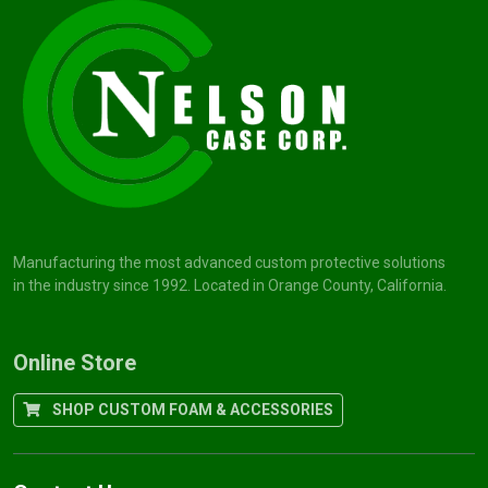
Manufacturing the most advanced custom protective solutions
in the industry since 1992. Located in Orange County, California.
Online Store
SHOP CUSTOM FOAM & ACCESSORIES