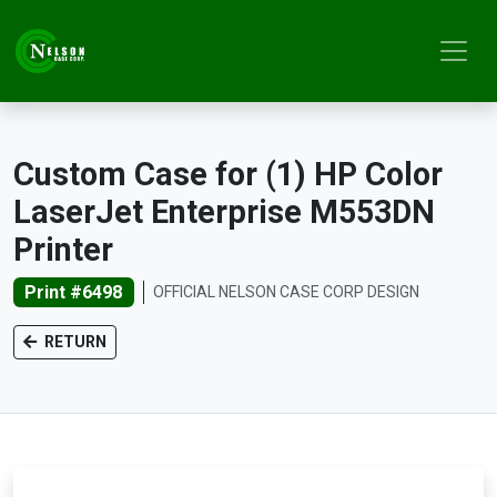
Custom Case for (1) HP Color
LaserJet Enterprise M553DN
Printer
Print #6498
OFFICIAL NELSON CASE CORP DESIGN
RETURN