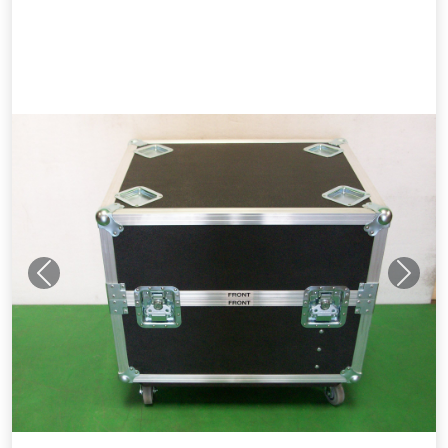
Previous
Next