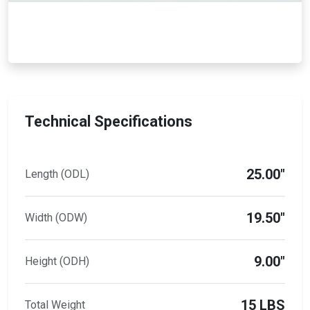
Technical Specifications
25.00"
Length (ODL)
19.50"
Width (ODW)
9.00"
Height (ODH)
15 LBS
Total Weight