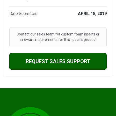
Date Submitted
APRIL 18, 2019
Contact our sales team for custom foam inserts or
hardware requirements for this specific product.
REQUEST SALES SUPPORT