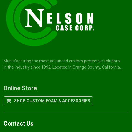
Manufacturing the most advanced custom protective solutions
in the industry since 1992. Located in Orange County, California.
Online Store
SHOP CUSTOM FOAM & ACCESSORIES
Contact Us