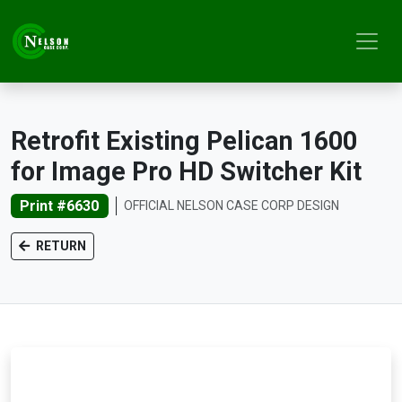
Retrofit Existing Pelican 1600
for Image Pro HD Switcher Kit
Print #6630
OFFICIAL NELSON CASE CORP DESIGN
RETURN