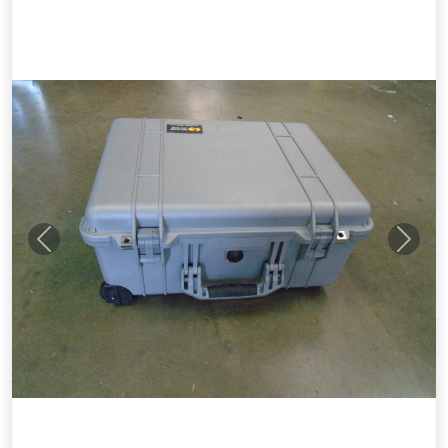
Previous
Next