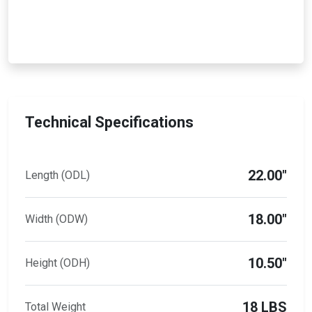
Technical Specifications
22.00"
Length (ODL)
18.00"
Width (ODW)
10.50"
Height (ODH)
18 LBS
Total Weight