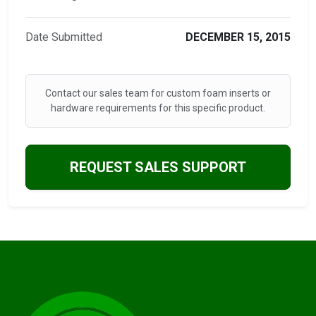
Date Submitted
DECEMBER 15, 2015
Contact our sales team for custom foam inserts or
hardware requirements for this specific product.
REQUEST SALES SUPPORT