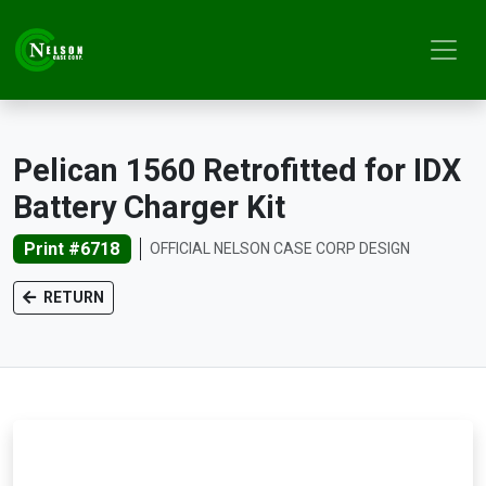
Pelican 1560 Retrofitted for IDX
Battery Charger Kit
Print #6718
OFFICIAL NELSON CASE CORP DESIGN
RETURN