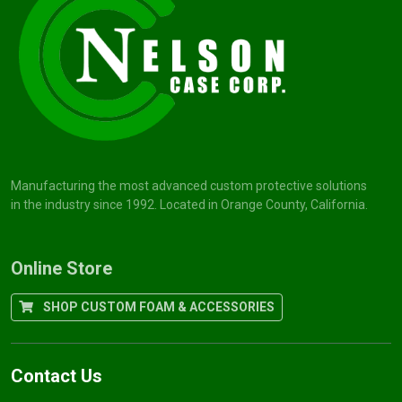
Manufacturing the most advanced custom protective solutions
in the industry since 1992. Located in Orange County, California.
Online Store
SHOP CUSTOM FOAM & ACCESSORIES
Contact Us