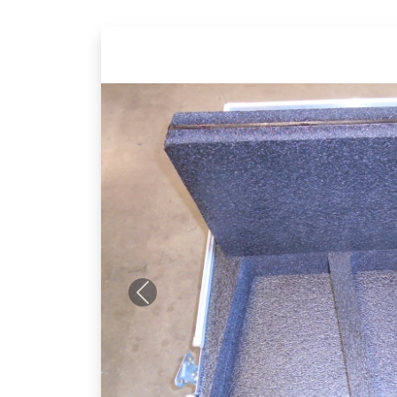
Previous