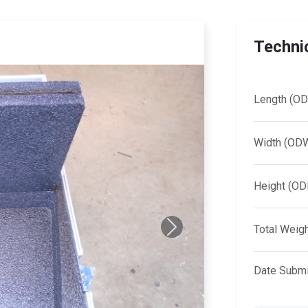
Technic
Length (OD
Width (OD
Height (OD
Total Weig
Next
Date Submi