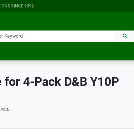
ONS SINCE 1992
 for 4-Pack D&B Y10P
ESIGN