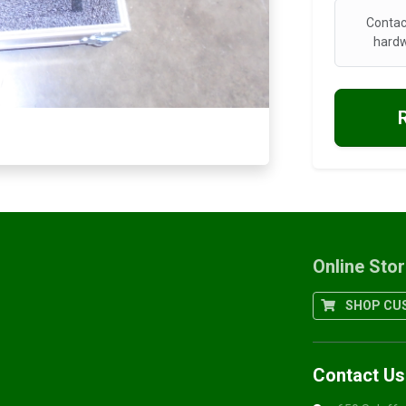
Contac
hardw
Online Sto
SHOP CUS
Contact Us