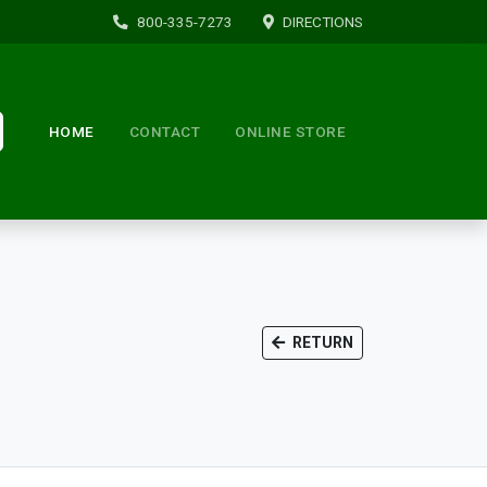
800-335-7273
DIRECTIONS
HOME
CONTACT
ONLINE STORE
RETURN