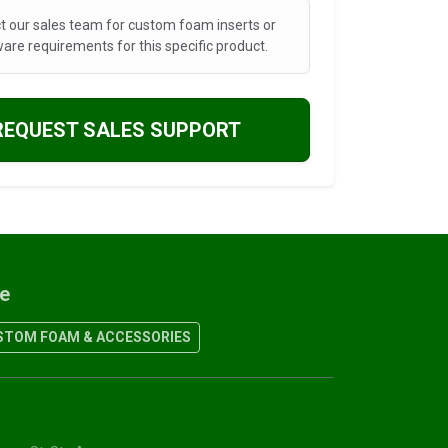
t our sales team for custom foam inserts or
are requirements for this specific product.
REQUEST SALES SUPPORT
re
TOM FOAM & ACCESSORIES