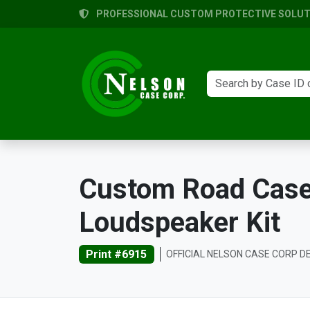
PROFESSIONAL CUSTOM PROTECTIVE SOLUTI
Custom Road Case
Loudspeaker Kit
Print #6915
OFFICIAL NELSON CASE CORP D