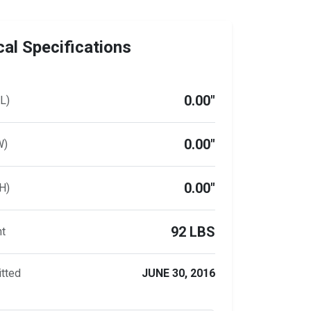
al Specifications
0.00"
L)
0.00"
W)
0.00"
H)
92 LBS
ht
tted
JUNE 30, 2016