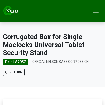
Corrugated Box for Single
Maclocks Universal Tablet
Security Stand
Print #7087
OFFICIAL NELSON CASE CORP DESIGN
RETURN