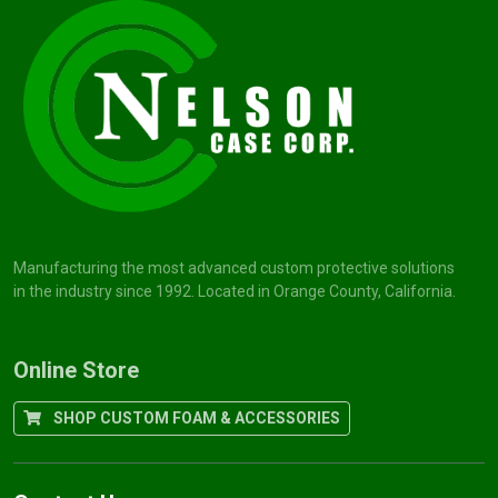
Manufacturing the most advanced custom protective solutions
in the industry since 1992. Located in Orange County, California.
Online Store
SHOP CUSTOM FOAM & ACCESSORIES