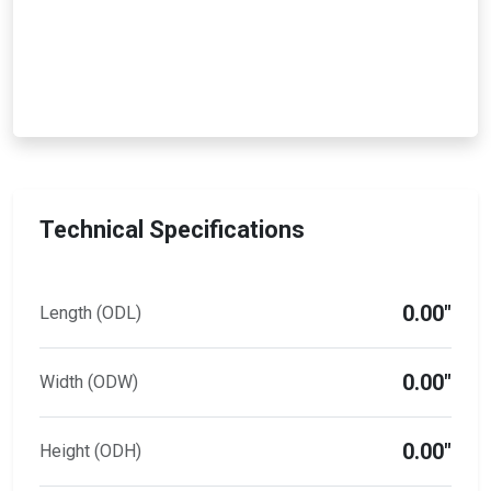
Technical Specifications
0.00"
Length (ODL)
0.00"
Width (ODW)
0.00"
Height (ODH)