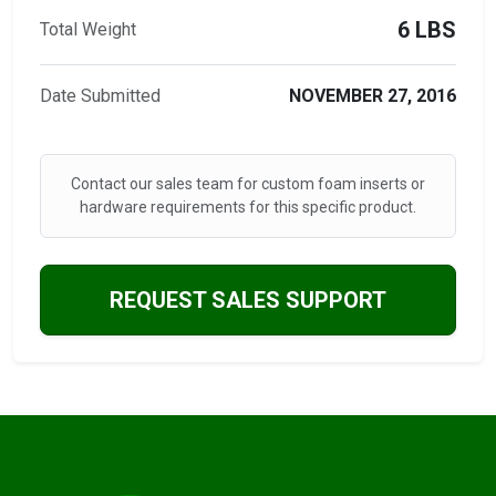
6 LBS
Total Weight
Date Submitted
NOVEMBER 27, 2016
Contact our sales team for custom foam inserts or
hardware requirements for this specific product.
REQUEST SALES SUPPORT