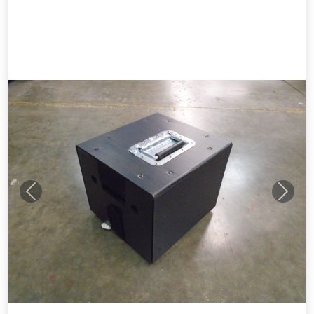
Previous
Next