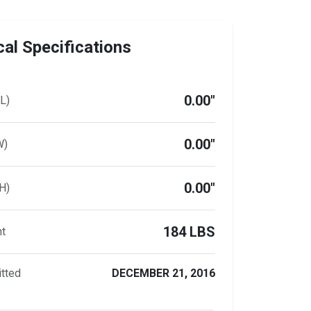
al Specifications
0.00"
L)
0.00"
W)
0.00"
H)
184 LBS
ht
tted
DECEMBER 21, 2016