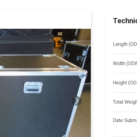
Technic
Length (OD
Width (OD
Height (OD
Total Weig
Next
Date Submi