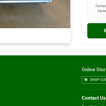
Contac
hardw
Online Sto
SHOP CUS
Contact Us