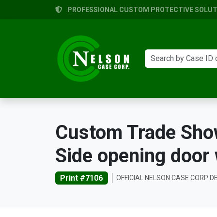
PROFESSIONAL CUSTOM PROTECTIVE SOLUTI
Custom Trade Show 
Side opening door
Print #7106
OFFICIAL NELSON CASE CORP D