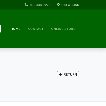
800-335-7273
DIRECTIONS
HOME
CONTACT
ONLINE STORE
RETURN