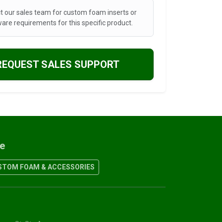
t our sales team for custom foam inserts or
are requirements for this specific product.
REQUEST SALES SUPPORT
re
TOM FOAM & ACCESSORIES