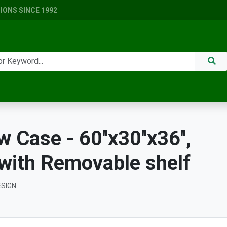
ONS SINCE 1992
Case - 60''x30''x36'',
 with Removable shelf
ESIGN