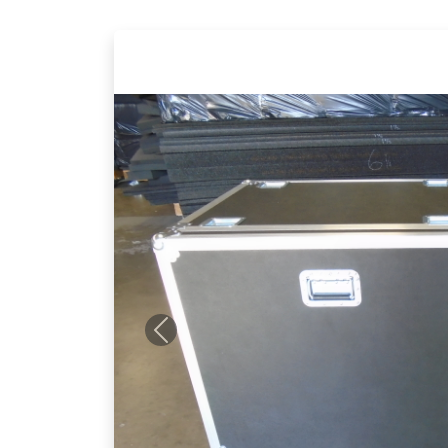
Previous