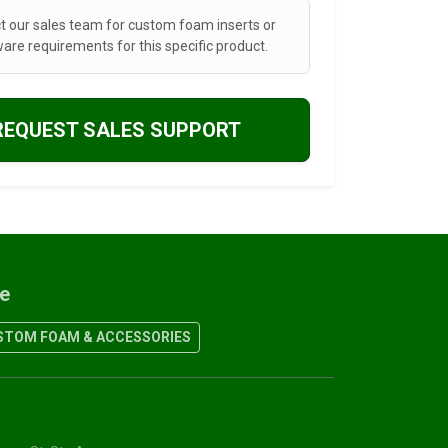
t our sales team for custom foam inserts or
are requirements for this specific product.
REQUEST SALES SUPPORT
re
TOM FOAM & ACCESSORIES