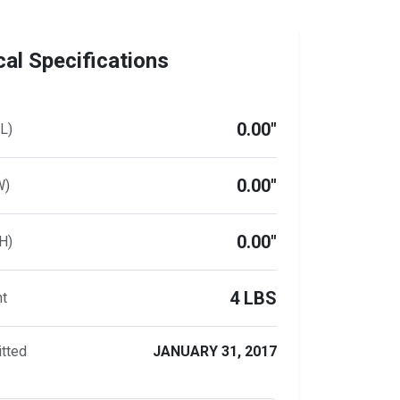
al Specifications
0.00"
L)
0.00"
W)
0.00"
H)
4 LBS
ht
tted
JANUARY 31, 2017