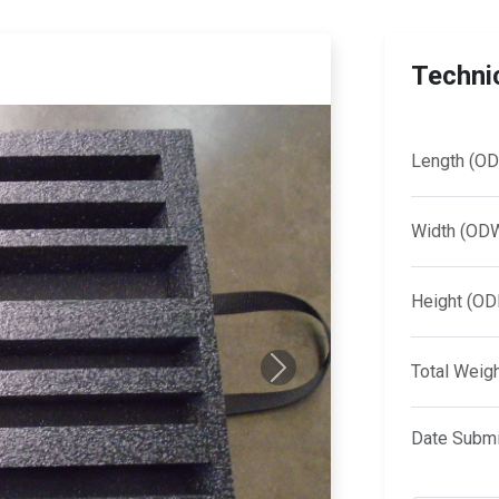
Technic
Length (OD
Width (OD
Height (OD
Total Weig
Next
Date Submi