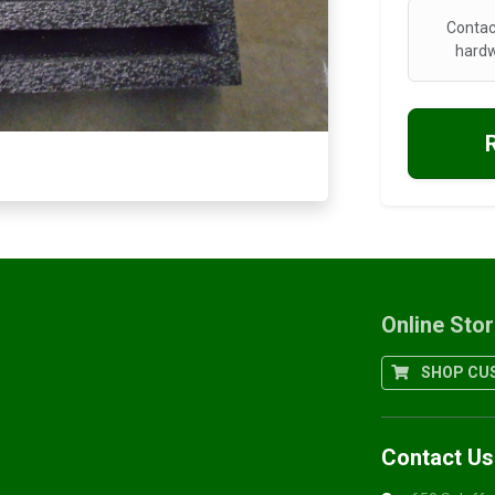
Contac
hardw
Online Sto
SHOP CUS
Contact Us