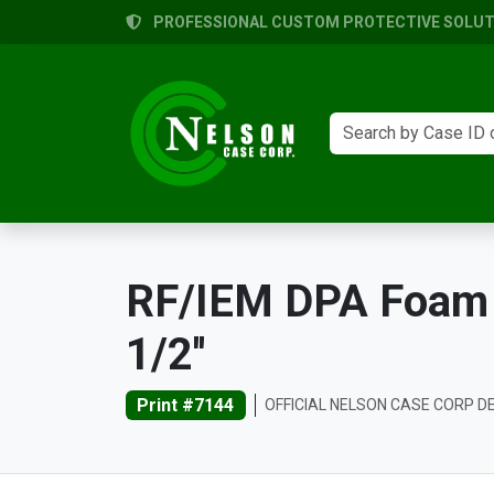
PROFESSIONAL CUSTOM PROTECTIVE SOLUTI
RF/IEM DPA Foam Tr
1/2''
Print #7144
OFFICIAL NELSON CASE CORP D