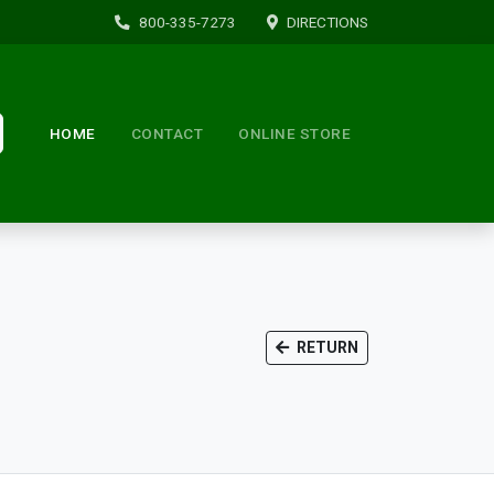
800-335-7273
DIRECTIONS
HOME
CONTACT
ONLINE STORE
RETURN