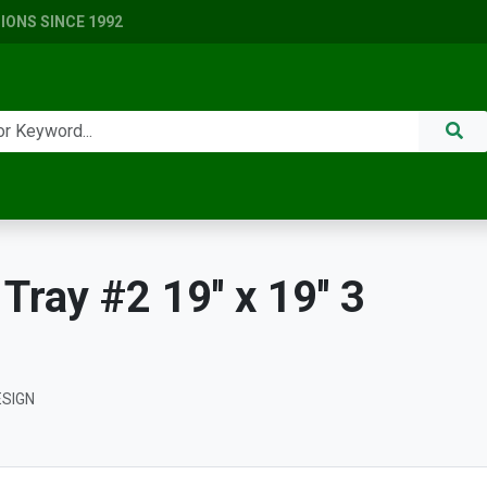
ONS SINCE 1992
ay #2 19'' x 19'' 3
ESIGN