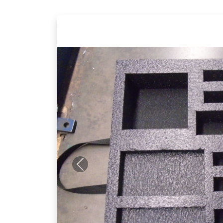
Previous