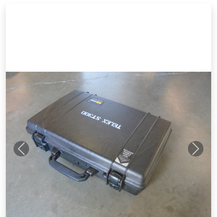
Previous
Next