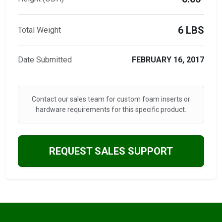
6 LBS
Total Weight
Date Submitted
FEBRUARY 16, 2017
Contact our sales team for custom foam inserts or
hardware requirements for this specific product.
REQUEST SALES SUPPORT