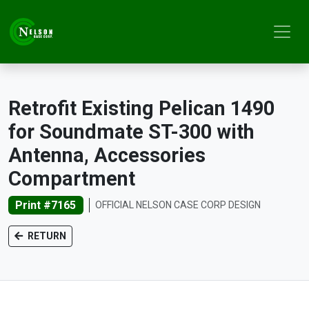
Retrofit Existing Pelican 1490
for Soundmate ST-300 with
Antenna, Accessories
Compartment
Print #7165
OFFICIAL NELSON CASE CORP DESIGN
RETURN