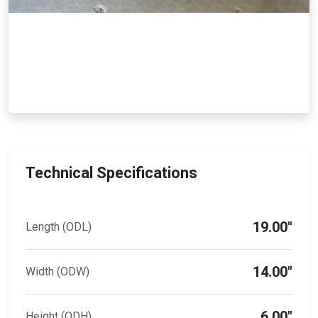
Technical Specifications
19.00"
Length (ODL)
14.00"
Width (ODW)
6.00"
Height (ODH)