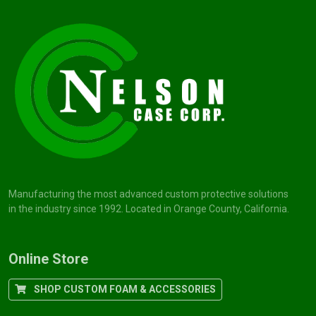
Manufacturing the most advanced custom protective solutions
in the industry since 1992. Located in Orange County, California.
Online Store
SHOP CUSTOM FOAM & ACCESSORIES