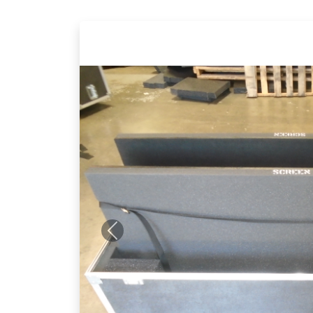
Previous