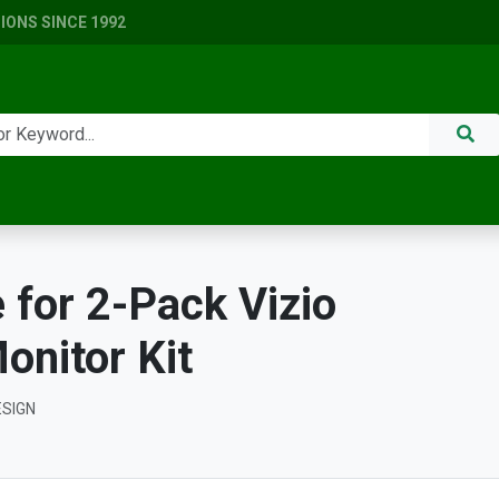
ONS SINCE 1992
for 2-Pack Vizio
nitor Kit
ESIGN