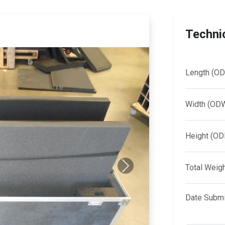
Technic
Length (OD
Width (OD
Height (OD
Total Weig
Next
Date Submi