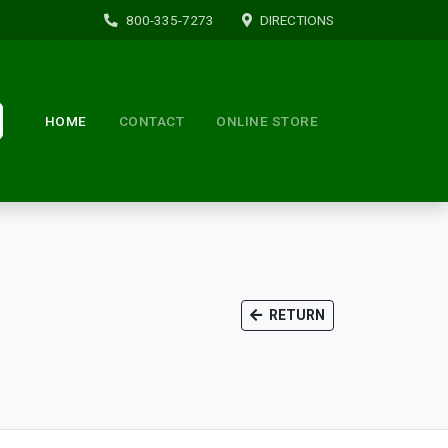
800-335-7273
DIRECTIONS
HOME
CONTACT
ONLINE STORE
RETURN