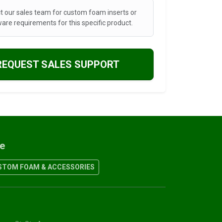
t our sales team for custom foam inserts or
are requirements for this specific product.
REQUEST SALES SUPPORT
re
TOM FOAM & ACCESSORIES