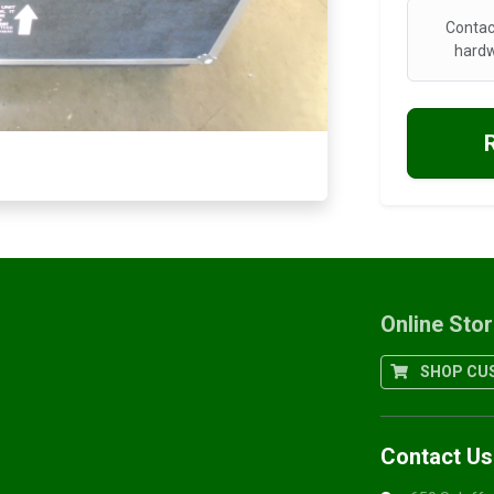
Contac
hardw
Online Sto
SHOP CUS
Contact Us