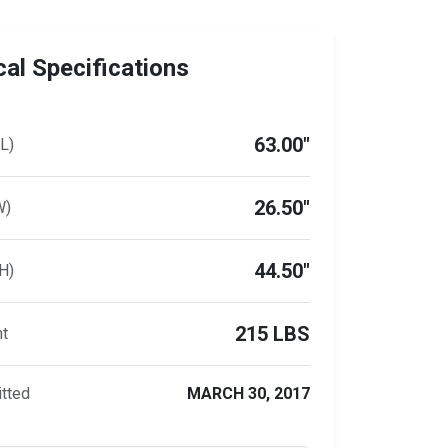
al Specifications
63.00"
L)
26.50"
W)
44.50"
H)
215 LBS
ht
tted
MARCH 30, 2017