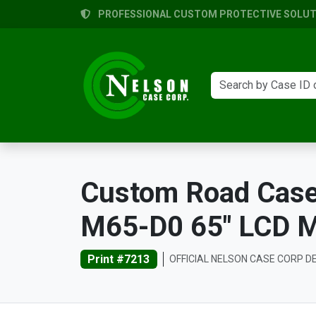
PROFESSIONAL CUSTOM PROTECTIVE SOLUTI
Custom Road Case 
M65-D0 65" LCD Mo
Print #7213
OFFICIAL NELSON CASE CORP D