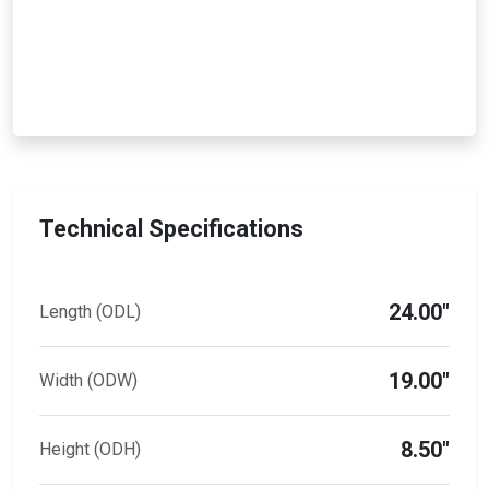
Technical Specifications
24.00"
Length (ODL)
19.00"
Width (ODW)
8.50"
Height (ODH)