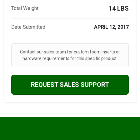
14 LBS
Total Weight
Date Submitted
APRIL 12, 2017
Contact our sales team for custom foam inserts or
hardware requirements for this specific product.
REQUEST SALES SUPPORT