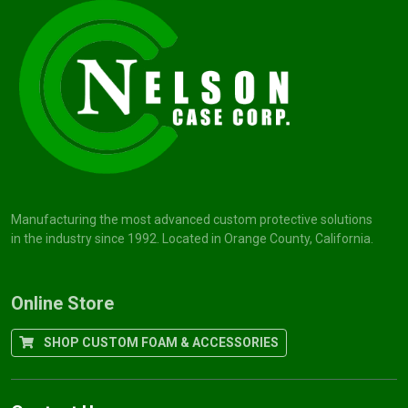
Manufacturing the most advanced custom protective solutions
in the industry since 1992. Located in Orange County, California.
Online Store
SHOP CUSTOM FOAM & ACCESSORIES