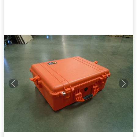
Previous
Next