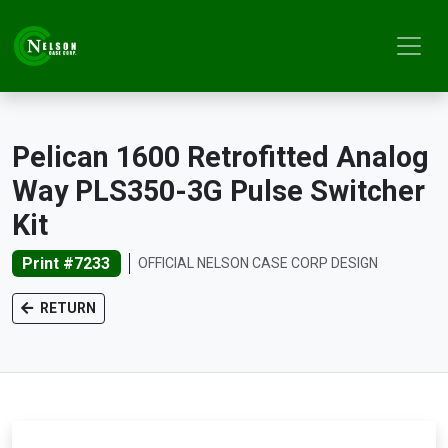
Pelican 1600 Retrofitted Analog
Way PLS350-3G Pulse Switcher
Kit
Print #7233
OFFICIAL NELSON CASE CORP DESIGN
RETURN