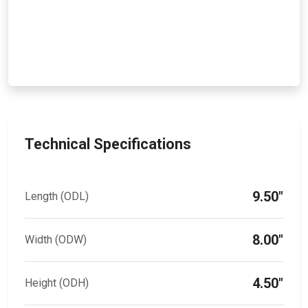
Technical Specifications
9.50"
Length (ODL)
8.00"
Width (ODW)
4.50"
Height (ODH)