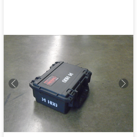
Previous
Next