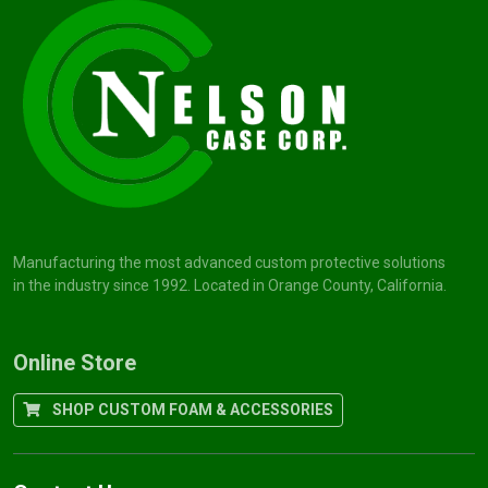
Manufacturing the most advanced custom protective solutions
in the industry since 1992. Located in Orange County, California.
Online Store
SHOP CUSTOM FOAM & ACCESSORIES