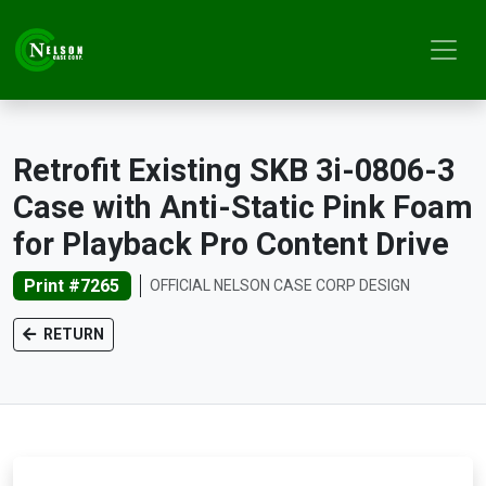
Retrofit Existing SKB 3i-0806-3
Case with Anti-Static Pink Foam
for Playback Pro Content Drive
Print #7265
OFFICIAL NELSON CASE CORP DESIGN
RETURN