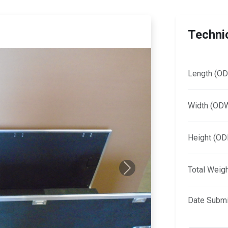
Technic
Length (OD
Width (OD
Height (OD
Total Weig
Next
Date Submi