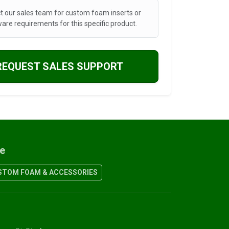
t our sales team for custom foam inserts or
are requirements for this specific product.
REQUEST SALES SUPPORT
re
TOM FOAM & ACCESSORIES