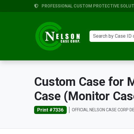
PROFESSIONAL CUSTOM PROTECTIVE SOLUTI
Custom Case for M
Case (Monitor Cas
Print #7336
OFFICIAL NELSON CASE CORP D