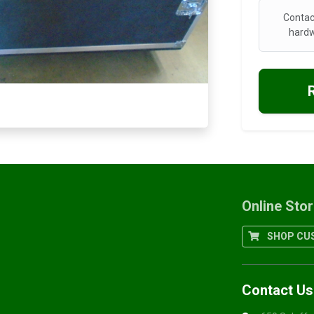
Contac
hardw
Online Sto
SHOP CUS
Contact Us