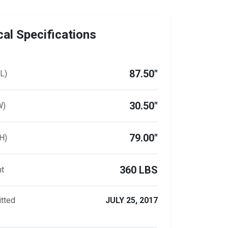
al Specifications
87.50"
L)
30.50"
W)
79.00"
H)
360 LBS
ht
tted
JULY 25, 2017