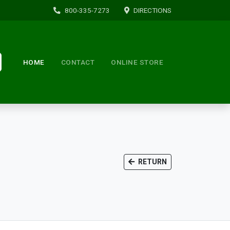
800-335-7273
DIRECTIONS
HOME
CONTACT
ONLINE STORE
RETURN