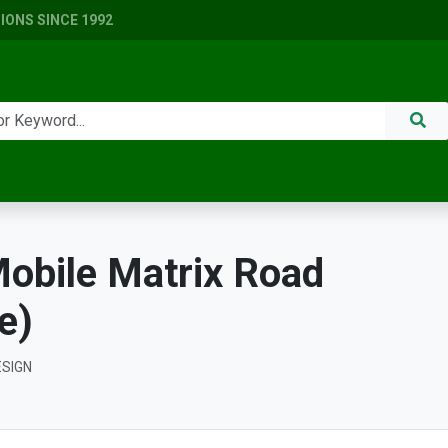
ONS SINCE 1992
obile Matrix Road
e)
ESIGN