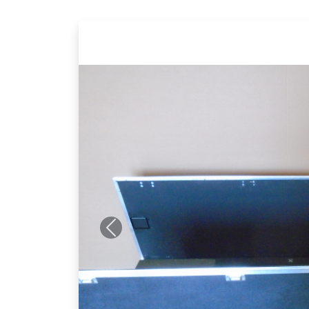
Previous