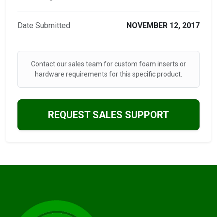
Date Submitted
NOVEMBER 12, 2017
Contact our sales team for custom foam inserts or
hardware requirements for this specific product.
REQUEST SALES SUPPORT