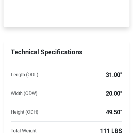
Technical Specifications
31.00"
Length (ODL)
20.00"
Width (ODW)
49.50"
Height (ODH)
111 LBS
Total Weight