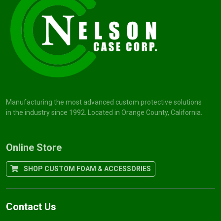
Manufacturing the most advanced custom protective solutions
in the industry since 1992. Located in Orange County, California.
Online Store
SHOP CUSTOM FOAM & ACCESSORIES
Contact Us