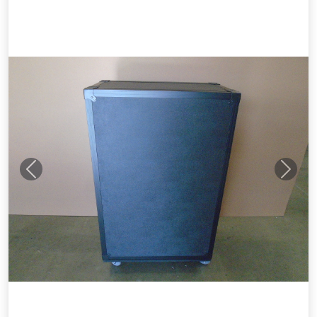
Previous
Next