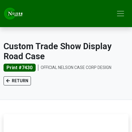
Custom Trade Show Display
Road Case
Print #7430
OFFICIAL NELSON CASE CORP DESIGN
RETURN