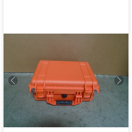
Previous
Next