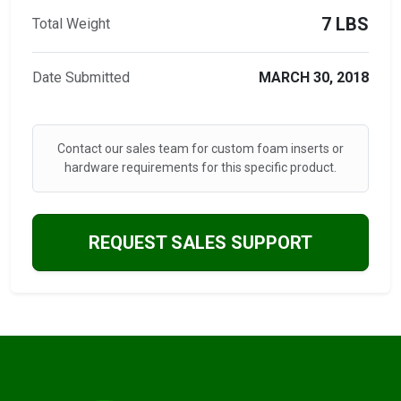
7 LBS
Total Weight
Date Submitted
MARCH 30, 2018
Contact our sales team for custom foam inserts or
hardware requirements for this specific product.
REQUEST SALES SUPPORT