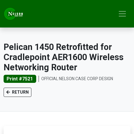
Pelican 1450 Retrofitted for
Cradlepoint AER1600 Wireless
Networking Router
Print #7521
OFFICIAL NELSON CASE CORP DESIGN
RETURN