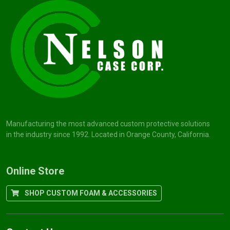
Manufacturing the most advanced custom protective solutions
in the industry since 1992. Located in Orange County, California.
Online Store
SHOP CUSTOM FOAM & ACCESSORIES