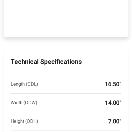
Technical Specifications
16.50"
Length (ODL)
14.00"
Width (ODW)
7.00"
Height (ODH)