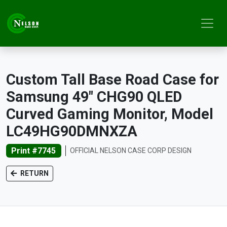
Custom Tall Base Road Case for
Samsung 49" CHG90 QLED
Curved Gaming Monitor, Model
LC49HG90DMNXZA
Print #7745
OFFICIAL NELSON CASE CORP DESIGN
RETURN