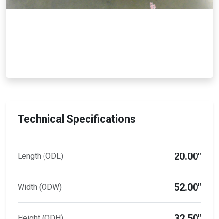
Technical Specifications
20.00"
Length (ODL)
52.00"
Width (ODW)
32.50"
Height (ODH)