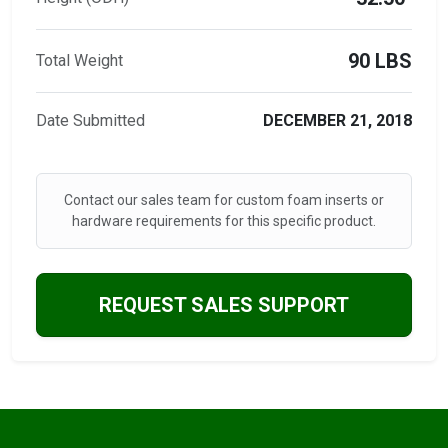
90 LBS
Total Weight
Date Submitted
DECEMBER 21, 2018
Contact our sales team for custom foam inserts or
hardware requirements for this specific product.
REQUEST SALES SUPPORT