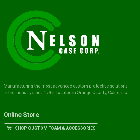
Manufacturing the most advanced custom protective solutions
in the industry since 1992. Located in Orange County, California.
Online Store
SHOP CUSTOM FOAM & ACCESSORIES