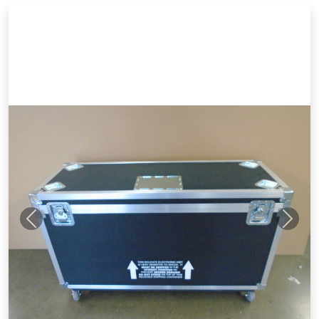
Previous
Next