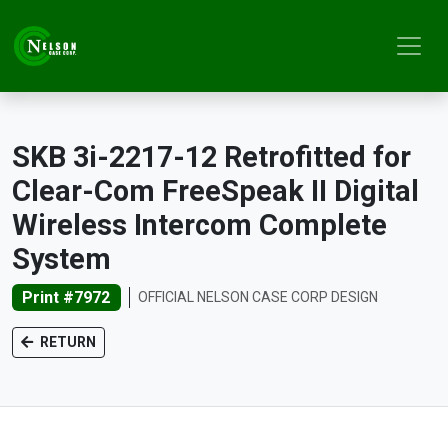
SKB 3i-2217-12 Retrofitted for
Clear-Com FreeSpeak II Digital
Wireless Intercom Complete
System
Print #7972
OFFICIAL NELSON CASE CORP DESIGN
RETURN