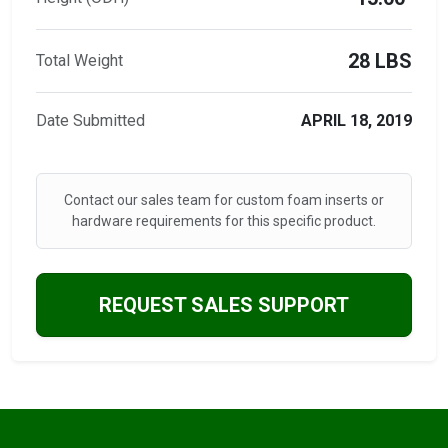
28 LBS
Total Weight
Date Submitted
APRIL 18, 2019
Contact our sales team for custom foam inserts or
hardware requirements for this specific product.
REQUEST SALES SUPPORT