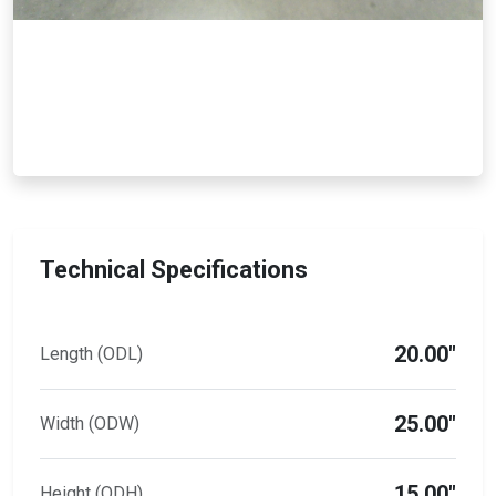
Technical Specifications
20.00"
Length (ODL)
25.00"
Width (ODW)
15.00"
Height (ODH)