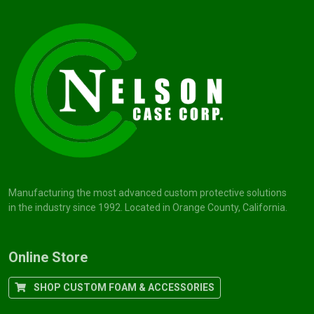
Manufacturing the most advanced custom protective solutions
in the industry since 1992. Located in Orange County, California.
Online Store
SHOP CUSTOM FOAM & ACCESSORIES