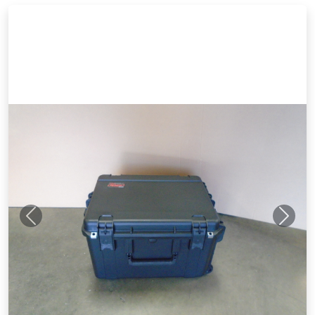
Previous
Next