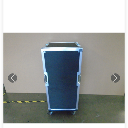
Previous
Next