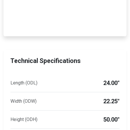
Technical Specifications
24.00"
Length (ODL)
22.25"
Width (ODW)
50.00"
Height (ODH)