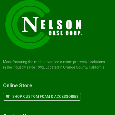
Manufacturing the most advanced custom protective solutions
in the industry since 1992. Located in Orange County, California.
Online Store
SHOP CUSTOM FOAM & ACCESSORIES