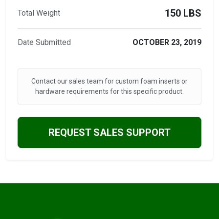
150 LBS
Total Weight
Date Submitted
OCTOBER 23, 2019
Contact our sales team for custom foam inserts or
hardware requirements for this specific product.
REQUEST SALES SUPPORT