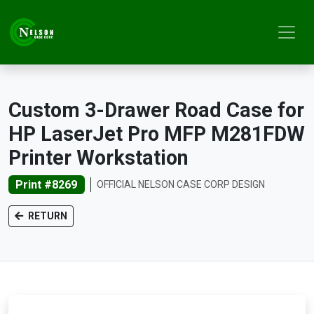
Custom 3-Drawer Road Case for
HP LaserJet Pro MFP M281FDW
Printer Workstation
Print #8269
OFFICIAL NELSON CASE CORP DESIGN
RETURN