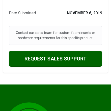
Date Submitted
NOVEMBER 6, 2019
Contact our sales team for custom foam inserts or
hardware requirements for this specific product.
REQUEST SALES SUPPORT