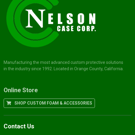
Manufacturing the most advanced custom protective solutions
in the industry since 1992. Located in Orange County, California.
Online Store
SHOP CUSTOM FOAM & ACCESSORIES
Contact Us