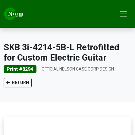
SKB 3i-4214-5B-L Retrofitted
for Custom Electric Guitar
Print #8294
OFFICIAL NELSON CASE CORP DESIGN
RETURN