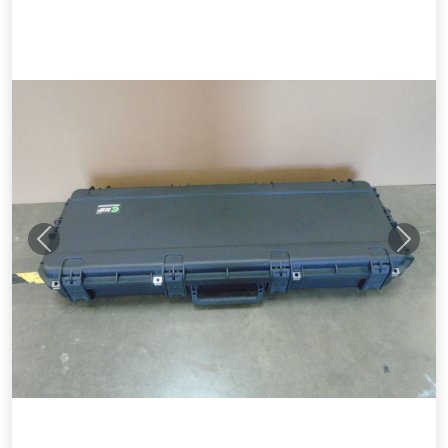
Previous
Next