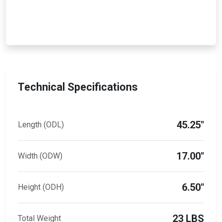
Technical Specifications
45.25"
Length (ODL)
17.00"
Width (ODW)
6.50"
Height (ODH)
23 LBS
Total Weight