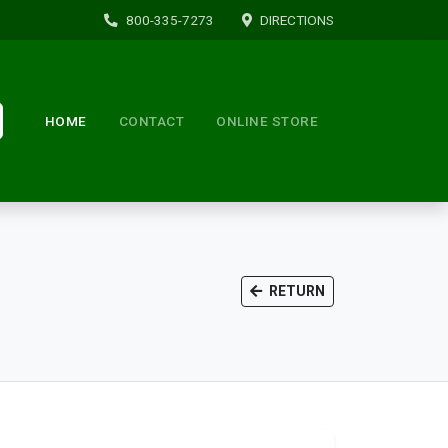
800-335-7273
DIRECTIONS
HOME
CONTACT
ONLINE STORE
RETURN