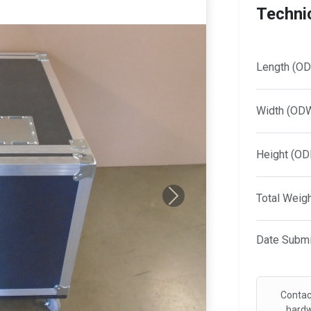
Technic
Length (OD
Width (OD
Height (OD
Total Weig
Next
Date Submi
Contac
hardw