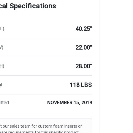
al Specifications
40.25"
L)
22.00"
W)
28.00"
H)
118 LBS
ht
tted
NOVEMBER 15, 2019
t our sales team for custom foam inserts or
are requirements for this specific product.