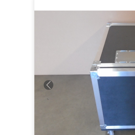
Previous