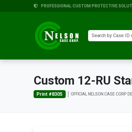
PROFESSIONAL CUSTOM PROTECTIVE SOLUTI
Custom 12-RU Sta
Print #8305
OFFICIAL NELSON CASE CORP D