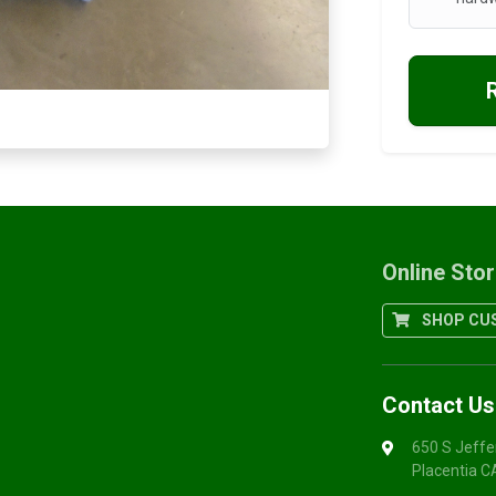
Online Sto
SHOP CUS
Contact Us
650 S Jeffe
Placentia 