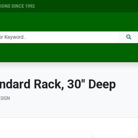
ONS SINCE 1992
ndard Rack, 30" Deep
ESIGN