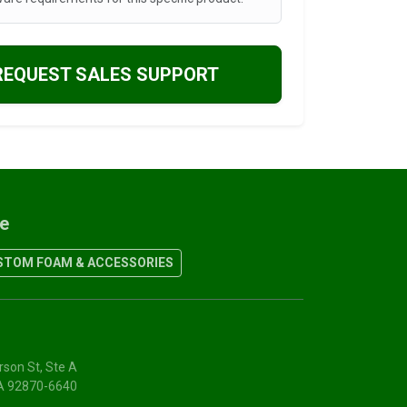
REQUEST SALES SUPPORT
re
TOM FOAM & ACCESSORIES
rson St, Ste A
CA 92870-6640