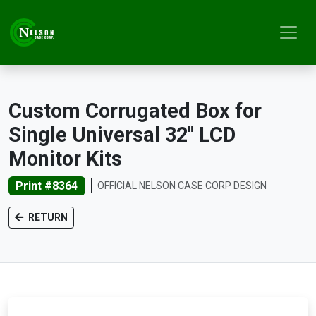
Custom Corrugated Box for
Single Universal 32" LCD
Monitor Kits
Print #8364
OFFICIAL NELSON CASE CORP DESIGN
RETURN