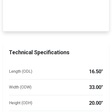
Technical Specifications
16.50"
Length (ODL)
33.00"
Width (ODW)
20.00"
Height (ODH)