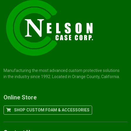
Manufacturing the most advanced custom protective solutions
in the industry since 1992. Located in Orange County, California.
Online Store
SHOP CUSTOM FOAM & ACCESSORIES