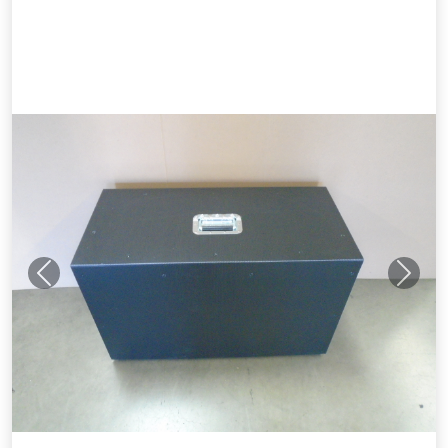
Previous
Next