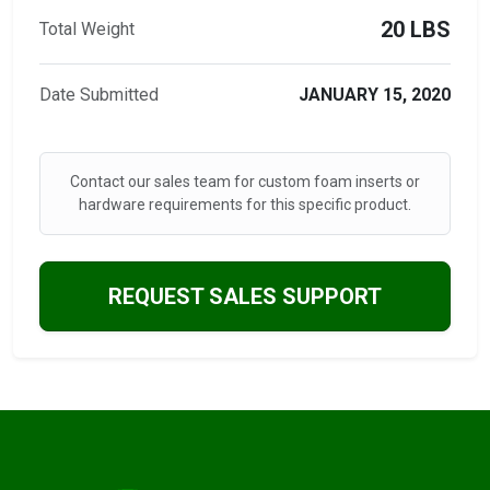
20 LBS
Total Weight
Date Submitted
JANUARY 15, 2020
Contact our sales team for custom foam inserts or
hardware requirements for this specific product.
REQUEST SALES SUPPORT