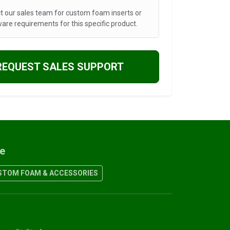
t our sales team for custom foam inserts or
are requirements for this specific product.
REQUEST SALES SUPPORT
re
TOM FOAM & ACCESSORIES