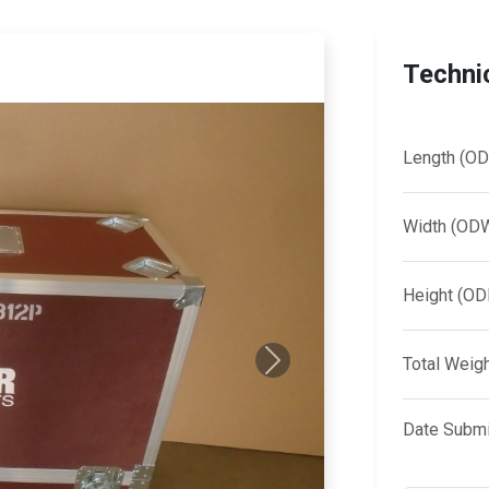
Technic
Length (OD
Width (OD
Height (OD
Total Weig
Next
Date Submi