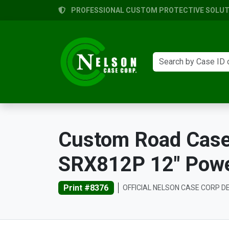
PROFESSIONAL CUSTOM PROTECTIVE SOLUTI
Custom Road Case
SRX812P 12" Powe
Print #8376
OFFICIAL NELSON CASE CORP D