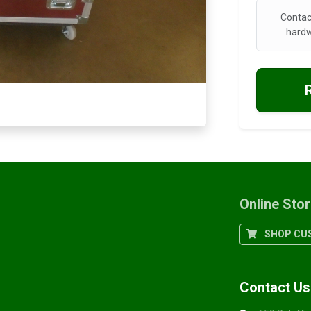
Contac
hardw
Online Sto
SHOP CUS
Contact Us