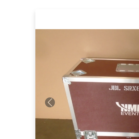
Previous