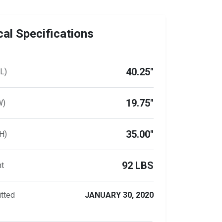
al Specifications
40.25"
L)
19.75"
W)
35.00"
H)
92 LBS
ht
tted
JANUARY 30, 2020