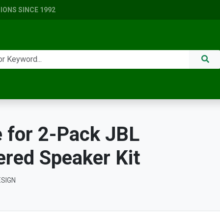
ONS SINCE 1992
 for 2-Pack JBL
red Speaker Kit
ESIGN