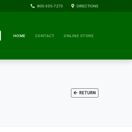
800-335-7273
DIRECTIONS
HOME
CONTACT
ONLINE STORE
RETURN