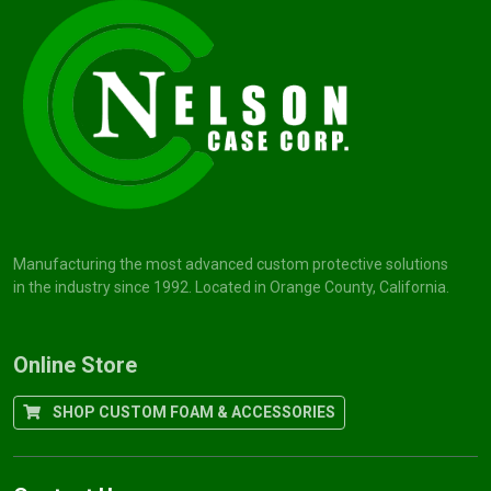
Manufacturing the most advanced custom protective solutions
in the industry since 1992. Located in Orange County, California.
Online Store
SHOP CUSTOM FOAM & ACCESSORIES