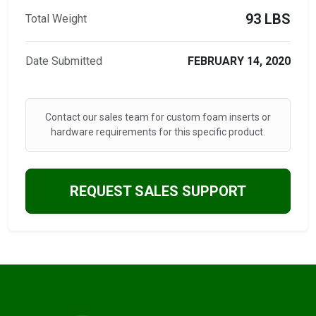
93 LBS
Total Weight
Date Submitted
FEBRUARY 14, 2020
Contact our sales team for custom foam inserts or
hardware requirements for this specific product.
REQUEST SALES SUPPORT