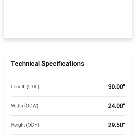
Technical Specifications
30.00"
Length (ODL)
24.00"
Width (ODW)
29.50"
Height (ODH)