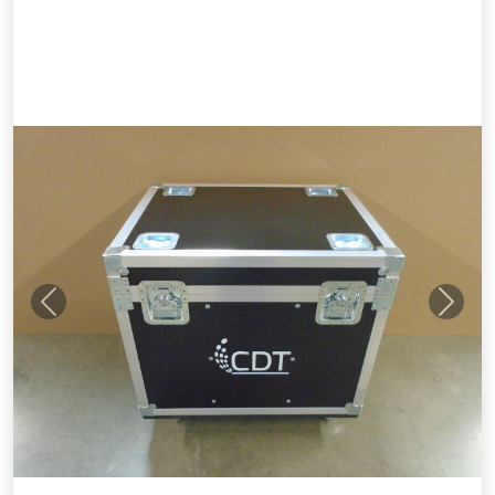
Previous
Next