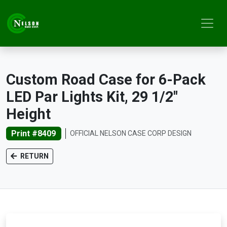
Custom Road Case for 6-Pack
LED Par Lights Kit, 29 1/2"
Height
Print #8409
OFFICIAL NELSON CASE CORP DESIGN
RETURN