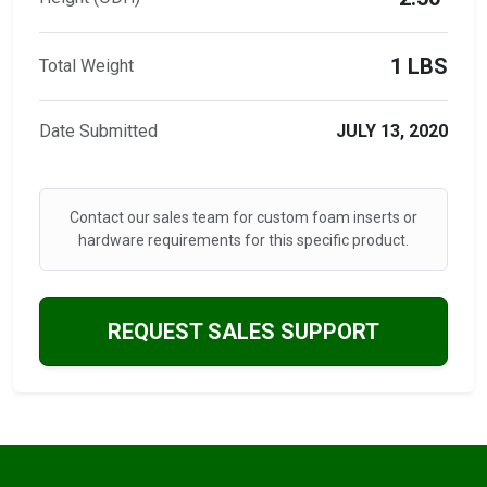
1 LBS
Total Weight
Date Submitted
JULY 13, 2020
Contact our sales team for custom foam inserts or
hardware requirements for this specific product.
REQUEST SALES SUPPORT