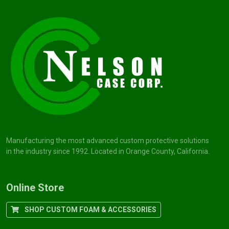
Manufacturing the most advanced custom protective solutions
in the industry since 1992. Located in Orange County, California.
Online Store
SHOP CUSTOM FOAM & ACCESSORIES