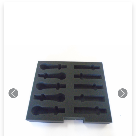
Previous
Next