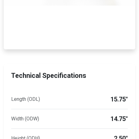
Technical Specifications
15.75"
Length (ODL)
14.75"
Width (ODW)
2.50"
Height (ODH)