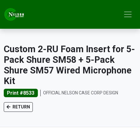
Custom 2-RU Foam Insert for 5-
Pack Shure SM58 + 5-Pack
Shure SM57 Wired Microphone
Kit
Print #8533
OFFICIAL NELSON CASE CORP DESIGN
RETURN