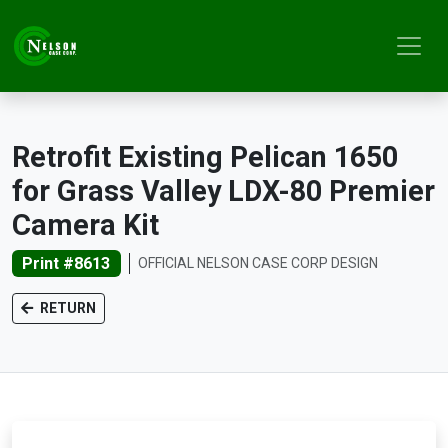
Retrofit Existing Pelican 1650
for Grass Valley LDX-80 Premier
Camera Kit
Print #8613
OFFICIAL NELSON CASE CORP DESIGN
RETURN