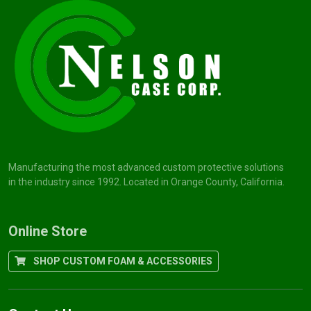
Manufacturing the most advanced custom protective solutions
in the industry since 1992. Located in Orange County, California.
Online Store
SHOP CUSTOM FOAM & ACCESSORIES