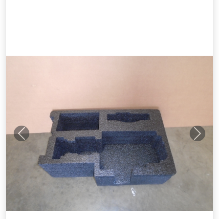
Previous
Next