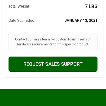
7 LBS
Total Weight
Date Submitted
JANUARY 13, 2021
Contact our sales team for custom foam inserts or
hardware requirements for this specific product.
REQUEST SALES SUPPORT