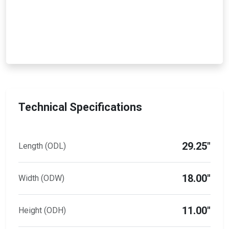
Technical Specifications
29.25"
Length (ODL)
18.00"
Width (ODW)
11.00"
Height (ODH)