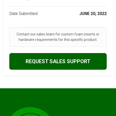
Date Submitted
JUNE 20, 2022
Contact our sales team for custom foam inserts or
hardware requirements for this specific product.
REQUEST SALES SUPPORT