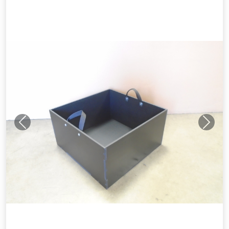
Previous
Next