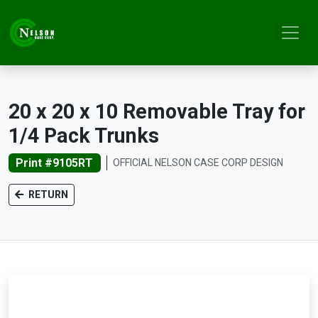
20 x 20 x 10 Removable Tray for
1/4 Pack Trunks
Print #9105RT
OFFICIAL NELSON CASE CORP DESIGN
RETURN