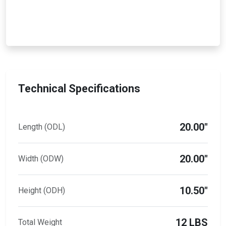
Technical Specifications
20.00"
Length (ODL)
20.00"
Width (ODW)
10.50"
Height (ODH)
12 LBS
Total Weight