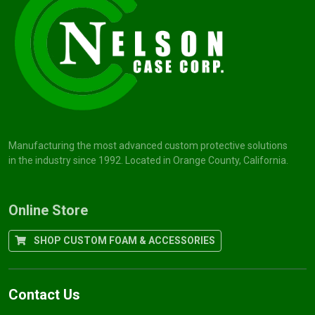
Manufacturing the most advanced custom protective solutions
in the industry since 1992. Located in Orange County, California.
Online Store
SHOP CUSTOM FOAM & ACCESSORIES
Contact Us