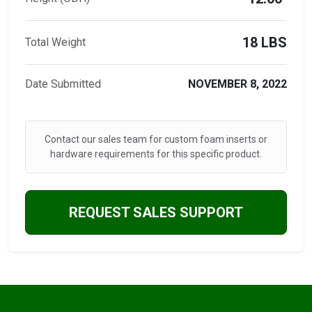
18 LBS
Total Weight
Date Submitted
NOVEMBER 8, 2022
Contact our sales team for custom foam inserts or
hardware requirements for this specific product.
REQUEST SALES SUPPORT