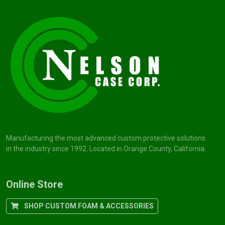
Manufacturing the most advanced custom protective solutions
in the industry since 1992. Located in Orange County, California.
Online Store
SHOP CUSTOM FOAM & ACCESSORIES