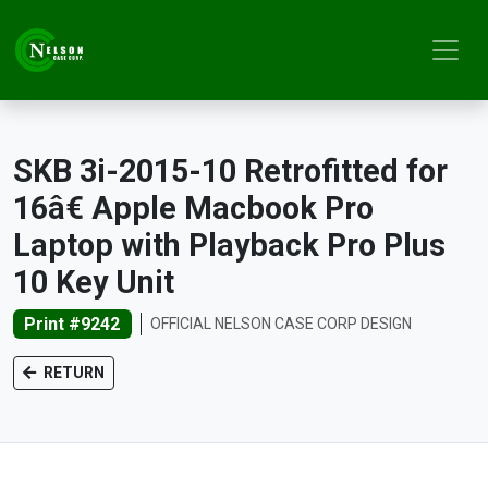
SKB 3i-2015-10 Retrofitted for
16â€ Apple Macbook Pro
Laptop with Playback Pro Plus
10 Key Unit
Print #9242
OFFICIAL NELSON CASE CORP DESIGN
RETURN