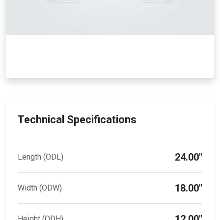
Technical Specifications
24.00"
Length (ODL)
18.00"
Width (ODW)
12.00"
Height (ODH)