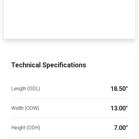
Technical Specifications
18.50"
Length (ODL)
13.00"
Width (ODW)
7.00"
Height (ODH)