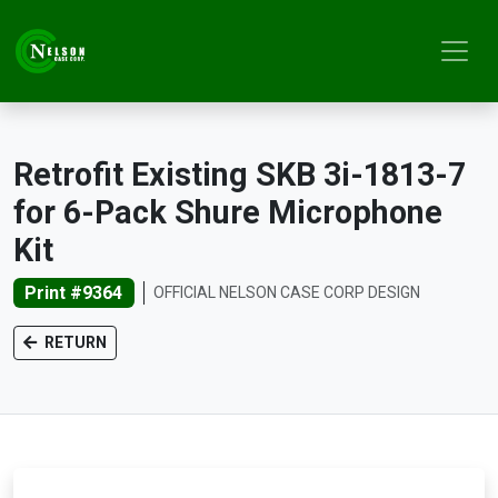
Retrofit Existing SKB 3i-1813-7
for 6-Pack Shure Microphone
Kit
Print #9364
OFFICIAL NELSON CASE CORP DESIGN
RETURN