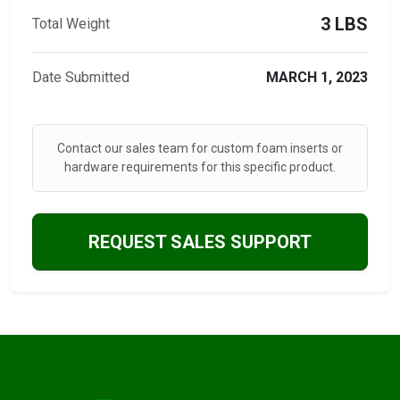
3 LBS
Total Weight
Date Submitted
MARCH 1, 2023
Contact our sales team for custom foam inserts or
hardware requirements for this specific product.
REQUEST SALES SUPPORT