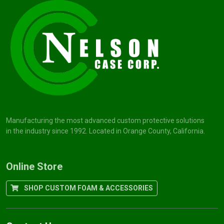
Manufacturing the most advanced custom protective solutions
in the industry since 1992. Located in Orange County, California.
Online Store
SHOP CUSTOM FOAM & ACCESSORIES