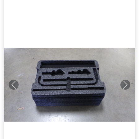
Previous
Next