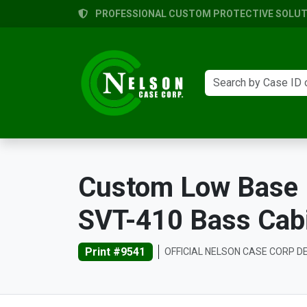
PROFESSIONAL CUSTOM PROTECTIVE SOLUTI
Custom Low Base 
SVT-410 Bass Cab
Print #9541
OFFICIAL NELSON CASE CORP D