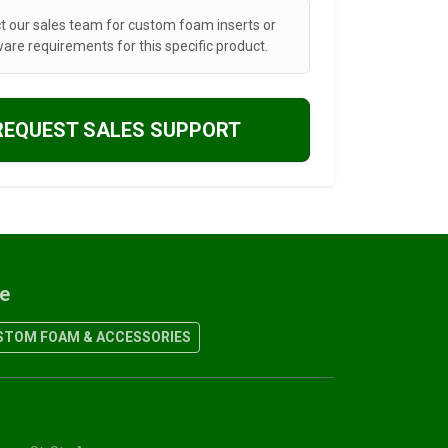
t our sales team for custom foam inserts or
are requirements for this specific product.
REQUEST SALES SUPPORT
re
TOM FOAM & ACCESSORIES