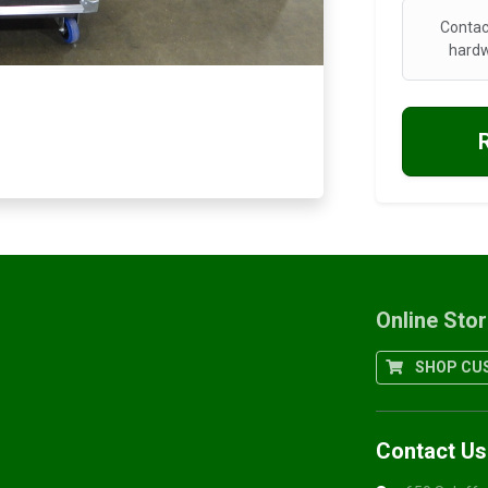
Contac
hardw
Online Sto
SHOP CUS
Contact Us