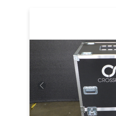
Previous