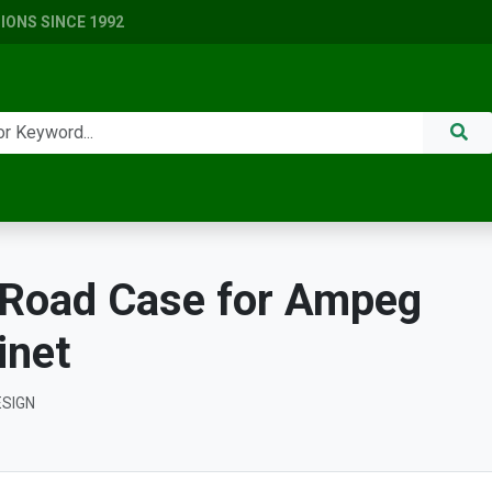
ONS SINCE 1992
Road Case for Ampeg
inet
ESIGN