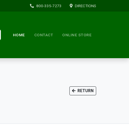
800-335-7273
DIRECTIONS
HOME
CONTACT
ONLINE STORE
RETURN