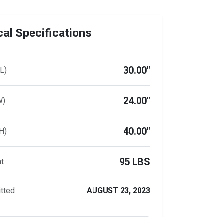
al Specifications
30.00"
L)
24.00"
W)
40.00"
H)
95 LBS
ht
tted
AUGUST 23, 2023