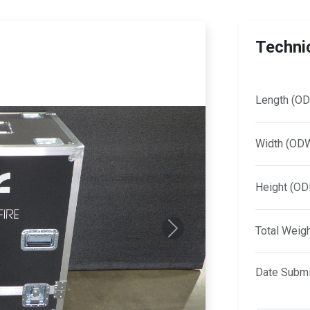
Technic
Length (OD
Width (OD
Height (OD
Total Weig
Next
Date Submi