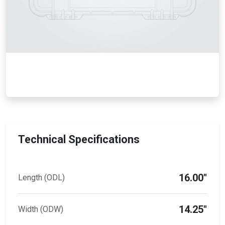
Technical Specifications
16.00"
Length (ODL)
14.25"
Width (ODW)