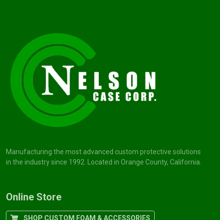
Manufacturing the most advanced custom protective solutions
in the industry since 1992. Located in Orange County, California.
Online Store
SHOP CUSTOM FOAM & ACCESSORIES