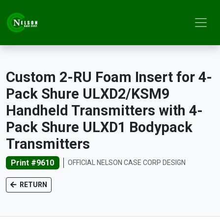
Custom 2-RU Foam Insert for 4-
Pack Shure ULXD2/KSM9
Handheld Transmitters with 4-
Pack Shure ULXD1 Bodypack
Transmitters
Print #9610
OFFICIAL NELSON CASE CORP DESIGN
RETURN