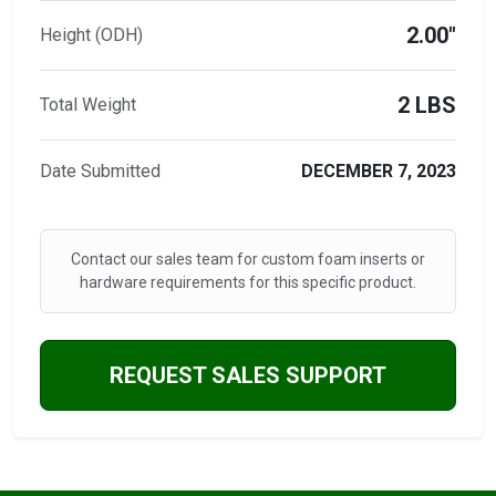
2.00"
Height (ODH)
2 LBS
Total Weight
Date Submitted
DECEMBER 7, 2023
Contact our sales team for custom foam inserts or
hardware requirements for this specific product.
REQUEST SALES SUPPORT