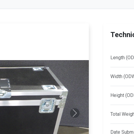
Technic
Length (OD
Width (OD
Height (OD
Total Weig
Next
Date Submi