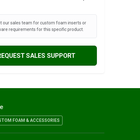
t our sales team for custom foam inserts or
are requirements for this specific product.
REQUEST SALES SUPPORT
re
TOM FOAM & ACCESSORIES