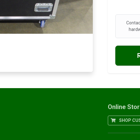
Contac
hardw
Online Sto
SHOP CUS