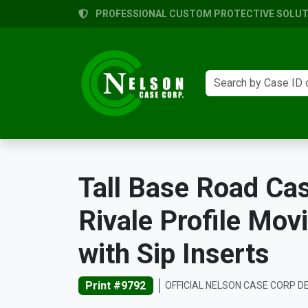
PROFESSIONAL CUSTOM PROTECTIVE SOLUTI
Tall Base Road Ca
Rivale Profile Mov
with Sip Inserts
Print #9792
OFFICIAL NELSON CASE CORP D