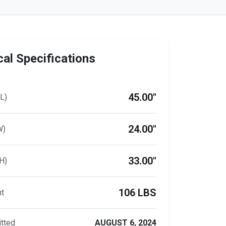
al Specifications
45.00"
L)
24.00"
W)
33.00"
H)
106 LBS
ht
tted
AUGUST 6, 2024