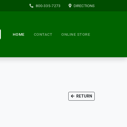
800-335-7273
DIRECTIONS
HOME
CONTACT
ONLINE STORE
RETURN