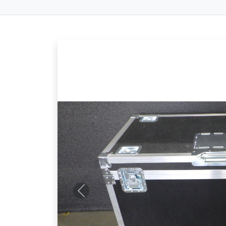
Previous