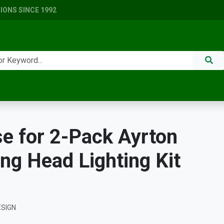
ONS SINCE 1992
se for 2-Pack Ayrton
ing Head Lighting Kit
ESIGN